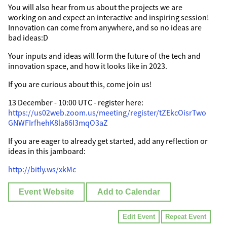
You will also hear from us about the projects we are
working on and expect an interactive and inspiring session!
Innovation can come from anywhere, and so no ideas are
bad ideas:D
Your inputs and ideas will form the future of the tech and
innovation space, and how it looks like in 2023.
If you are curious about this, come join us!
13 December - 10:00 UTC - register here:
https://us02web.zoom.us/meeting/register/tZEkcOisrTwo
GNWFIrfhehK8la86I3mqO3aZ
If you are eager to already get started, add any reflection or
ideas in this jamboard:
http://bitly.ws/xkMc
Event Website
Add to Calendar
Edit Event
Repeat Event