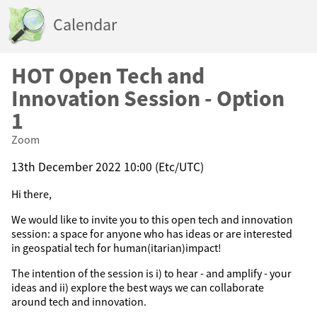
Calendar
HOT Open Tech and
Innovation Session - Option
1
Zoom
13th December 2022 10:00 (Etc/UTC)
Hi there,
We would like to invite you to this open tech and innovation
session: a space for anyone who has ideas or are interested
in geospatial tech for human(itarian)impact!
The intention of the session is i) to hear - and amplify - your
ideas and ii) explore the best ways we can collaborate
around tech and innovation.