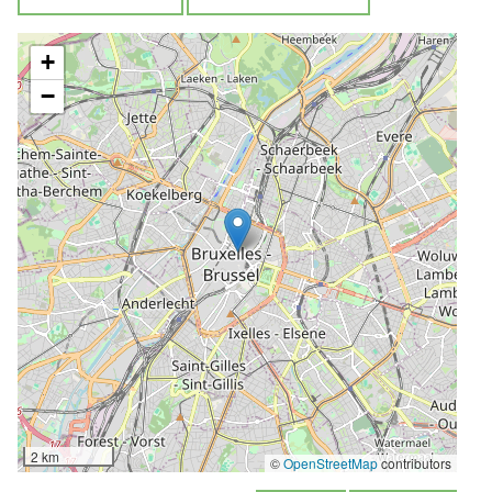
+
−
2 km
©
OpenStreetMap
contributors