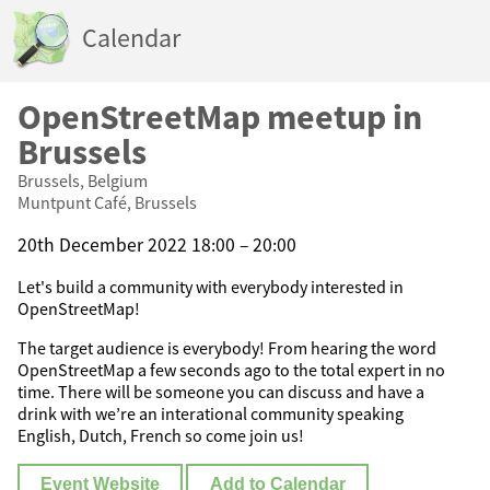
Calendar
OpenStreetMap meetup in
Brussels
Brussels, Belgium
Muntpunt Café, Brussels
20th December 2022 18:00 – 20:00
Let's build a community with everybody interested in
OpenStreetMap!
The target audience is everybody! From hearing the word
OpenStreetMap a few seconds ago to the total expert in no
time. There will be someone you can discuss and have a
drink with we’re an interational community speaking
English, Dutch, French so come join us!
Event Website
Add to Calendar