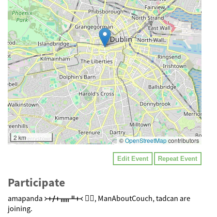
2 km
©
OpenStreetMap
contributors
Edit Event
Repeat Event
Participate
amapanda ᚛ᚐᚋᚐᚅᚇᚐ᚜ 🏳️‍🌈, ManAboutCouch, tadcan are
joining.