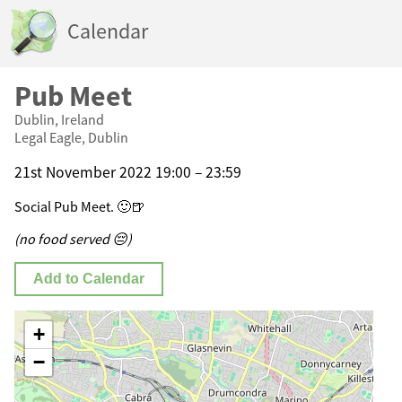
Calendar
Pub Meet
Dublin, Ireland
Legal Eagle, Dublin
21st November 2022 19:00 – 23:59
Social Pub Meet. 🙂🍺
(no food served 😔)
Add to Calendar
+
−