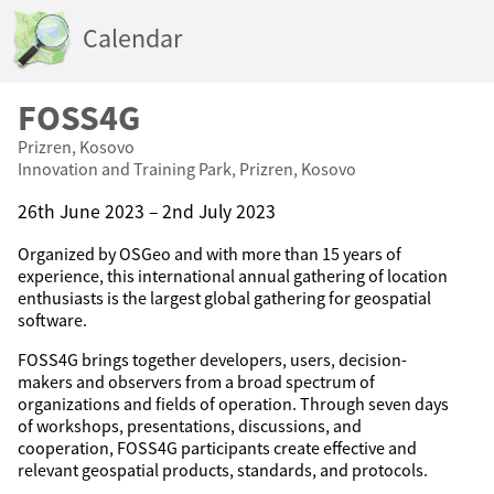
Calendar
FOSS4G
Prizren, Kosovo
Innovation and Training Park, Prizren, Kosovo
26th June 2023 – 2nd July 2023
Organized by OSGeo and with more than 15 years of
experience, this international annual gathering of location
enthusiasts is the largest global gathering for geospatial
software.
FOSS4G brings together developers, users, decision-
makers and observers from a broad spectrum of
organizations and fields of operation. Through seven days
of workshops, presentations, discussions, and
cooperation, FOSS4G participants create effective and
relevant geospatial products, standards, and protocols.