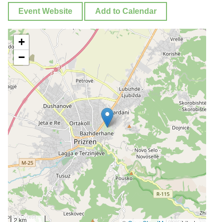
Event Website
Add to Calendar
+
−
2 km