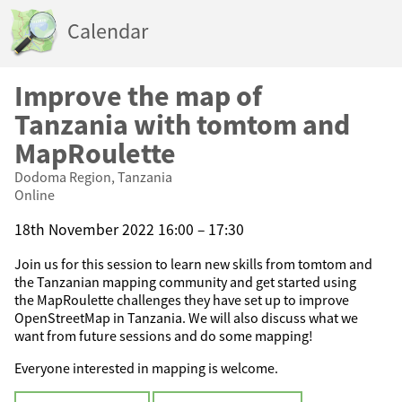
Calendar
Improve the map of
Tanzania with tomtom and
MapRoulette
Dodoma Region, Tanzania
Online
18th November 2022 16:00 – 17:30
Join us for this session to learn new skills from tomtom and
the Tanzanian mapping community and get started using
the MapRoulette challenges they have set up to improve
OpenStreetMap in Tanzania. We will also discuss what we
want from future sessions and do some mapping!
Everyone interested in mapping is welcome.