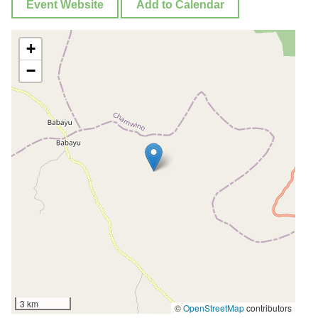
Event Website
Add to Calendar
+
−
3 km
©
OpenStreetMap
contributors