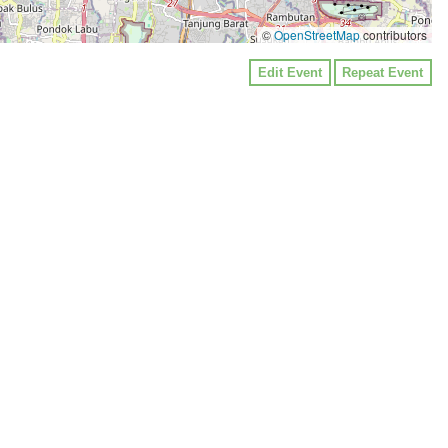
©
OpenStreetMap
contributors
Edit Event
Repeat Event