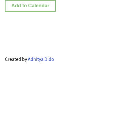
Add to Calendar
Created by
Adhitya Dido