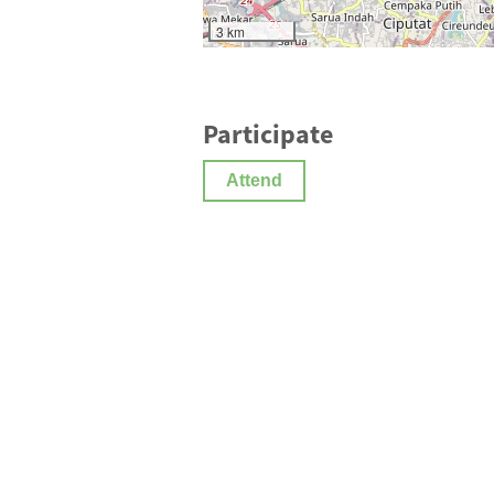
3 km
Participate
Attend