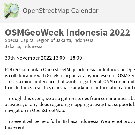
OpenStreetMap Calendar
OSMGeoWeek Indonesia 2022
Special Capital Region of Jakarta, Indonesia
Jakarta, Indonesia
30th November 2022 13:00 – 18:00
POI (Perkumpulan OpenStreetMap Indonesia or Indonesian Ope
is collaborating with Gojek to organize a hybrid event of OSMGe
This is a mini-conference that wants to gather all OSM communi
from Indonesia so they can share any kind of information about
Through this event, we also gather stories from communities abo
activities, or any ideas regarding mapping activity that supports
navigation in OpenStreetMap.
This event will be held full in Bahasa Indonesia. We are not provi
this event.