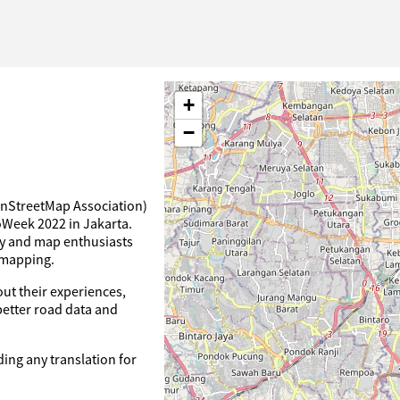
+
−
nStreetMap Association)
oWeek 2022 in Jakarta.
ty and map enthusiasts
 mapping.
ut their experiences,
 better road data and
ding any translation for