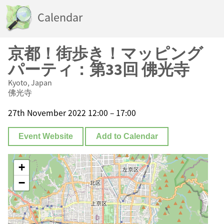
Calendar
京都！街歩き！マッピング
パーティ：第33回 佛光寺
Kyoto, Japan
佛光寺
27th November 2022 12:00 – 17:00
Event Website
Add to Calendar
+
−