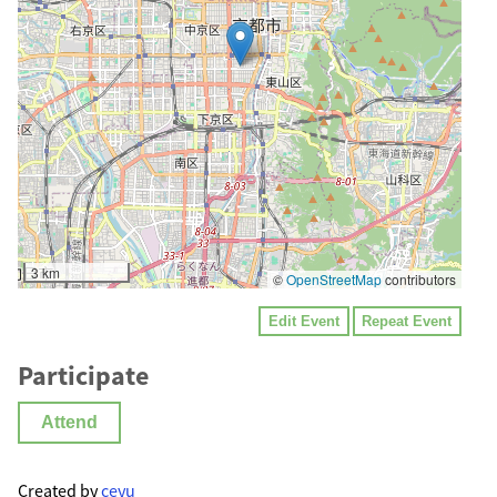
3 km
©
OpenStreetMap
contributors
Edit Event
Repeat Event
Participate
Attend
Created by
ceyu