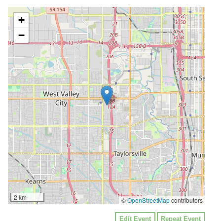
+
−
2 km
©
OpenStreetMap
contributors
Edit Event
Repeat Event