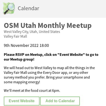
Calendar
OSM Utah Monthly Meetup
West Valley City, Utah, United States
Valley Fair Mall
9th November 2022 18:00
Please RSVP on Meetup, click on "Event Website" to go to
our Meetup group!
We will head out to West Valley to map all the things in the
Valley Fair Mall using the Every Door app, or any other
survey method you prefer. Bring your smartphone and
some mapping energy!
We'll meet at the food court at 6pm.
Event Website
Add to Calendar