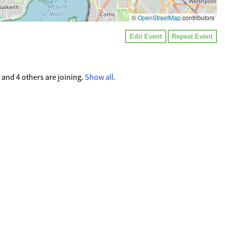
©
OpenStreetMap
contributors
Edit Event
Repeat Event
and 4 others are joining.
Show all.