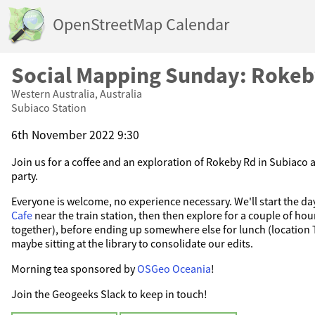
OpenStreetMap Calendar
Social Mapping Sunday: Roke
Western Australia, Australia
Subiaco Station
6th November 2022 9:30
Join us for a coffee and an exploration of Rokeby Rd in Subiaco 
party.
Everyone is welcome, no experience necessary. We'll start the da
Cafe
near the train station, then then explore for a couple of hour
together), before ending up somewhere else for lunch (location
maybe sitting at the library to consolidate our edits.
Morning tea sponsored by
OSGeo Oceania
!
Join the Geogeeks Slack to keep in touch!