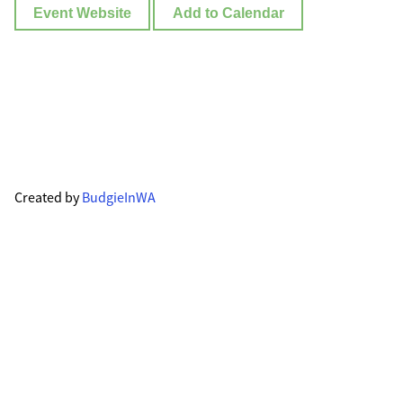
Event Website
Add to Calendar
Created by
BudgieInWA