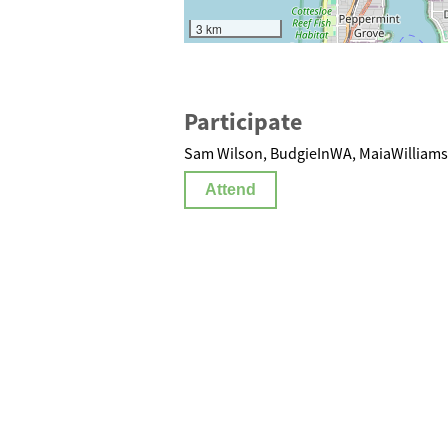
3 km
Participate
Sam Wilson, BudgieInWA, MaiaWilliams 
Attend