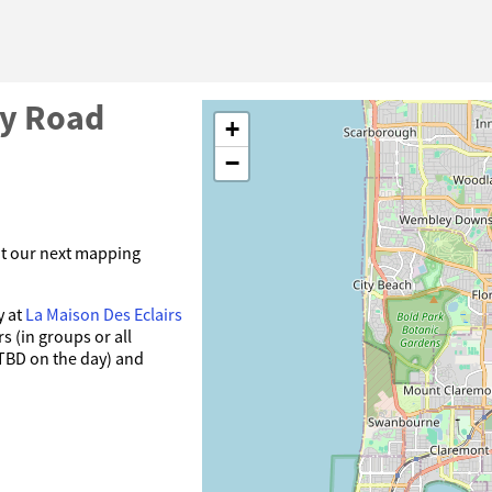
by Road
+
−
at our next mapping
y at
La Maison Des Eclairs
s (in groups or all
 TBD on the day) and