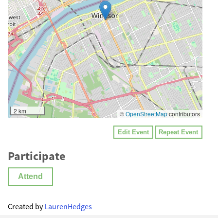
2 km
©
OpenStreetMap
contributors
Edit Event
Repeat Event
Participate
Attend
Created by
LaurenHedges