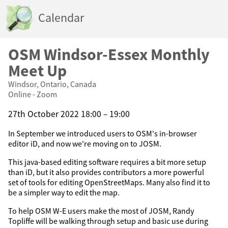
Calendar
OSM Windsor-Essex Monthly
Meet Up
Windsor, Ontario, Canada
Online - Zoom
27th October 2022 18:00 – 19:00
In September we introduced users to OSM's in-browser
editor iD, and now we're moving on to JOSM.
This java-based editing software requires a bit more setup
than iD, but it also provides contributors a more powerful
set of tools for editing OpenStreetMaps. Many also find it to
be a simpler way to edit the map.
To help OSM W-E users make the most of JOSM, Randy
Topliffe will be walking through setup and basic use during