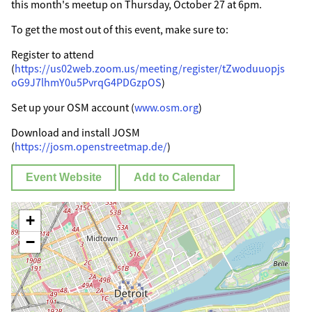
this month's meetup on Thursday, October 27 at 6pm.
To get the most out of this event, make sure to:
Register to attend
(
https://us02web.zoom.us/meeting/register/tZwoduuopjs
oG9J7lhmY0u5PvrqG4PDGzpOS
)
Set up your OSM account (
www.osm.org
)
Download and install JOSM
(
https://josm.openstreetmap.de/
)
Event Website
Add to Calendar
+
−