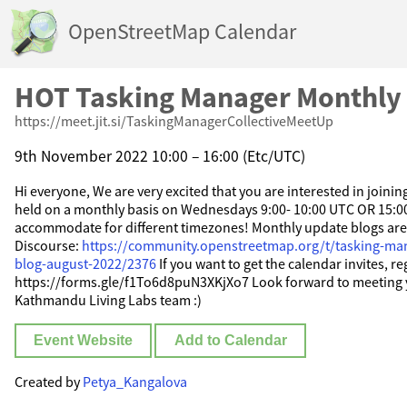
OpenStreetMap Calendar
HOT Tasking Manager Monthly
https://meet.jit.si/TaskingManagerCollectiveMeetUp
9th November 2022 10:00 – 16:00 (Etc/UTC)
Hi everyone, We are very excited that you are interested in joini
held on a monthly basis on Wednesdays 9:00- 10:00 UTC OR 15:0
accommodate for different timezones! Monthly update blogs ar
Discourse:
https://community.openstreetmap.org/t/tasking-ma
blog-august-2022/2376
If you want to get the calendar invites, re
https://forms.gle/f1To6d8puN3XKjXo7 Look forward to meeting 
Kathmandu Living Labs team :)
Event Website
Add to Calendar
Created by
Petya_Kangalova