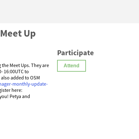
 Meet Up
Participate
ng the Meet Ups. They are
Attend
0- 16:00UTC to
e also added to OSM
nager-monthly-update-
gister here:
you! Petya and