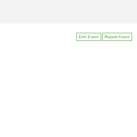
Edit Event
Repeat Event