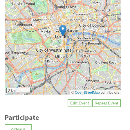
2 km
©
OpenStreetMap
contributors
Edit Event
Repeat Event
Participate
Attend