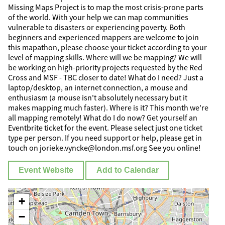
Missing Maps Project is to map the most crisis-prone parts
of the world. With your help we can map communities
vulnerable to disasters or experiencing poverty. Both
beginners and experienced mappers are welcome to join
this mapathon, please choose your ticket according to your
level of mapping skills. Where will we be mapping? We will
be working on high-priority projects requested by the Red
Cross and MSF - TBC closer to date! What do I need? Just a
laptop/desktop, an internet connection, a mouse and
enthusiasm (a mouse isn't absolutely necessary but it
makes mapping much faster). Where is it? This month we're
all mapping remotely! What do I do now? Get yourself an
Eventbrite ticket for the event. Please select just one ticket
type per person. If you need support or help, please get in
touch on jorieke.vyncke@london.msf.org See you online!
Event Website
Add to Calendar
+
−