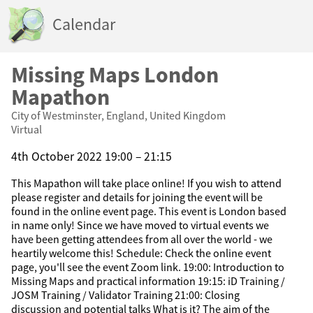
Calendar
Missing Maps London
Mapathon
City of Westminster, England, United Kingdom
Virtual
4th October 2022 19:00 – 21:15
This Mapathon will take place online! If you wish to attend
please register and details for joining the event will be
found in the online event page. This event is London based
in name only! Since we have moved to virtual events we
have been getting attendees from all over the world - we
heartily welcome this! Schedule: Check the online event
page, you'll see the event Zoom link. 19:00: Introduction to
Missing Maps and practical information 19:15: iD Training /
JOSM Training / Validator Training 21:00: Closing
discussion and potential talks What is it? The aim of the