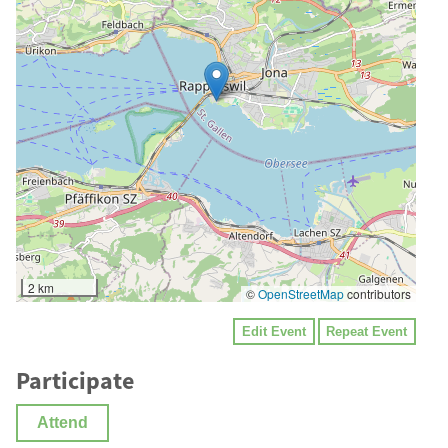
2 km
©
OpenStreetMap
contributors
Edit Event
Repeat Event
Participate
Attend