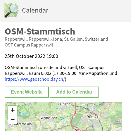
Calendar
OSM-Stammtisch
Rapperswil, Rapperswil-Jona, St. Gallen, Switzerland
OST Campus Rapperswil
25th October 2022 19:00
OSM-Stammtisch on-site und virtuell, OST Campus
Rapperswil, Raum 6.002 (17:30-19:00: Mini-Mapathon und
https://www.geoschoolday.ch/
)
Event Website
Add to Calendar
+
−