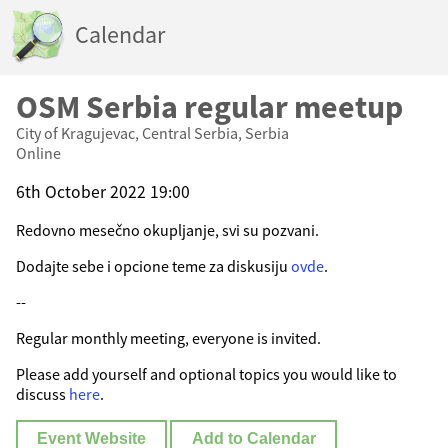
Calendar
OSM Serbia regular meetup
City of Kragujevac, Central Serbia, Serbia
Online
6th October 2022 19:00
Redovno mesečno okupljanje, svi su pozvani.
Dodajte sebe i opcione teme za diskusiju
ovde
.
--
Regular monthly meeting, everyone is invited.
Please add yourself and optional topics you would like to
discuss
here
.
Event Website
Add to Calendar