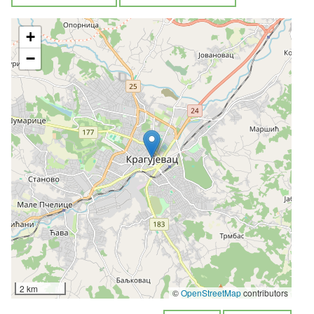
+
−
2 km
©
OpenStreetMap
contributors