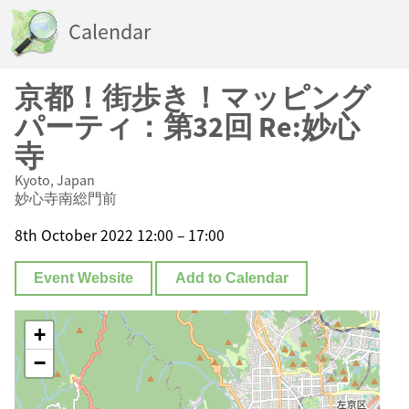
Calendar
京都！街歩き！マッピング
パーティ：第32回 Re:妙心
寺
Kyoto, Japan
妙心寺南総門前
8th October 2022 12:00 – 17:00
Event Website
Add to Calendar
+
−