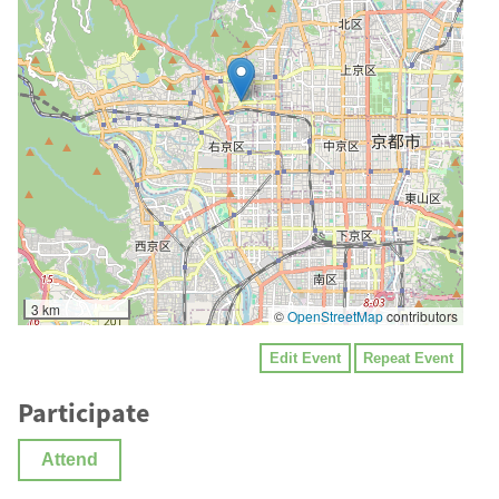
3 km
©
OpenStreetMap
contributors
Edit Event
Repeat Event
Participate
Attend