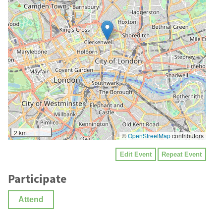
2 km
©
OpenStreetMap
contributors
Edit Event
Repeat Event
Participate
Attend