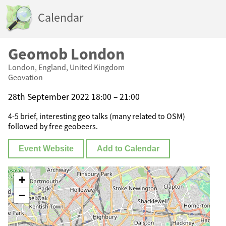
Calendar
Geomob London
London, England, United Kingdom
Geovation
28th September 2022 18:00 – 21:00
4-5 brief, interesting geo talks (many related to OSM)
followed by free geobeers.
Event Website
Add to Calendar
+
−