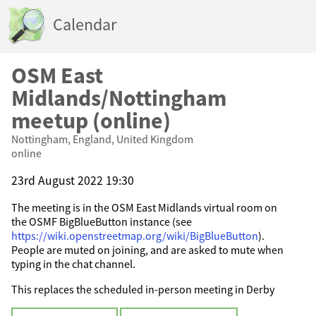
Calendar
OSM East
Midlands/Nottingham
meetup (online)
Nottingham, England, United Kingdom
online
23rd August 2022 19:30
The meeting is in the OSM East Midlands virtual room on
the OSMF BigBlueButton instance (see
https://wiki.openstreetmap.org/wiki/BigBlueButton
).
People are muted on joining, and are asked to mute when
typing in the chat channel.
This replaces the scheduled in-person meeting in Derby