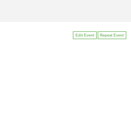
Edit Event
Repeat Event