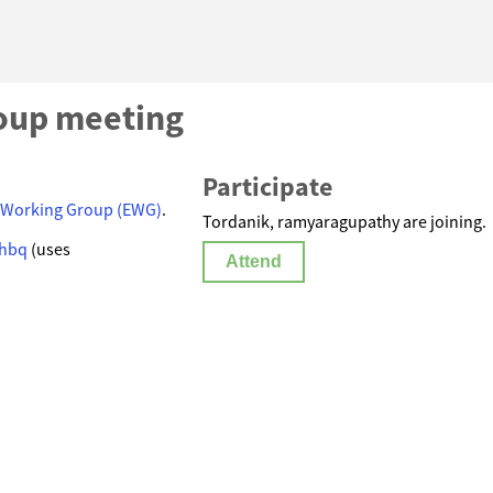
oup meeting
Participate
 Working Group (EWG)
.
Tordanik, ramyaragupathy are joining.
-hbq
(uses
Attend