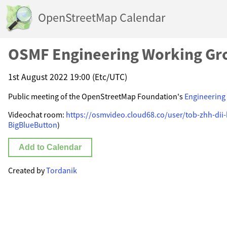
OpenStreetMap Calendar
OSMF Engineering Working Gr
1st August 2022 19:00 (Etc/UTC)
Public meeting of the OpenStreetMap Foundation's
Engineering
Videochat room:
https://osmvideo.cloud68.co/user/tob-zhh-dii
BigBlueButton
)
Add to Calendar
Created by
Tordanik