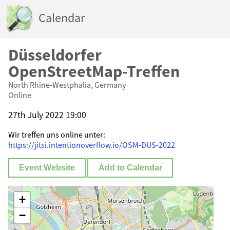
Calendar
Düsseldorfer
OpenStreetMap-Treffen
North Rhine-Westphalia, Germany
Online
27th July 2022 19:00
Wir treffen uns online unter:
https://jitsi.intentionoverflow.io/OSM-DUS-2022
Event Website
Add to Calendar
+
−