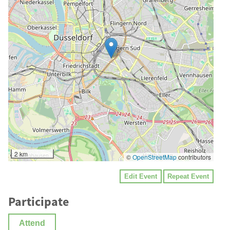
2 km
©
OpenStreetMap
contributors
Edit Event
Repeat Event
Participate
Attend