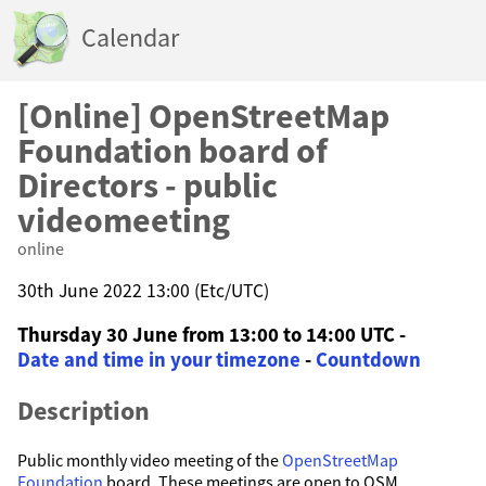
Calendar
[Online] OpenStreetMap
Foundation board of
Directors - public
videomeeting
online
30th June 2022 13:00 (Etc/UTC)
Thursday 30 June from 13:00 to 14:00 UTC -
Date and time in your timezone
-
Countdown
Description
Public monthly video meeting of the
OpenStreetMap
Foundation
board. These meetings are open to OSM