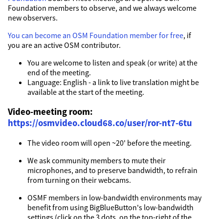
Foundation members to observe, and we always welcome
new observers.
You can become an OSM Foundation member for free
, if
you are an active OSM contributor.
You are welcome to listen and speak (or write) at the
end of the meeting.
Language: English - a link to live translation might be
available at the start of the meeting.
Video-meeting room:
https://osmvideo.cloud68.co/user/ror-nt7-6tu
The video room will open ~20' before the meeting.
We ask community members to mute their
microphones, and to preserve bandwidth, to refrain
from turning on their webcams.
OSMF members in low-bandwidth environments may
benefit from using BigBlueButton's low-bandwidth
settings (click on the 3 dots, on the top-right of the