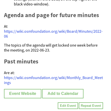
black video-window).
Agenda and page for future minutes
At
https://wiki.osmfoundation.org/wiki/Board/Minutes/2022-
06
The topics of the agenda will get locked one week before
the meeting, on 2022-06-23.
Past minutes
Are at:
https://wiki.osmfoundation.org/wiki/Monthly_Board_Meet
ings
Event Website
Add to Calendar
Edit Event
Repeat Event