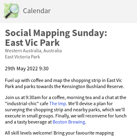
Calendar
Social Mapping Sunday:
East Vic Park
Western Australia, Australia
East Victoria Park
29th May 2022 9:30
Fuel up with coffee and map the shopping strip in East Vic
Park and parks towards the Kensington Bushland Reserve.
Join us at 9:30am for a coffee, morning tea and a chat at the
"industrial-chic" cafe
The Imp
. We'll devise a plan for
surveying the shopping strip and nearby parks, which we'll
execute in small groups. Finally, we will reconvene for lunch
and a tasty beverage at
Boston Brewing
.
All skill levels welcome! Bring your favourite mapping