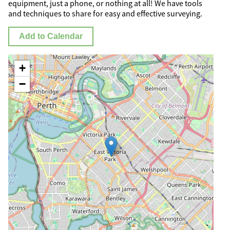
equipment, just a phone, or nothing at all! We have tools
and techniques to share for easy and effective surveying.
Add to Calendar
+
−