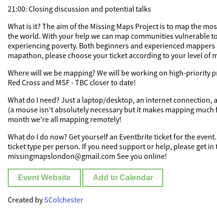
21:00: Closing discussion and potential talks
What is it? The aim of the Missing Maps Project is to map the most
the world. With your help we can map communities vulnerable to
experiencing poverty. Both beginners and experienced mappers a
mapathon, please choose your ticket according to your level of m
Where will we be mapping? We will be working on high-priority p
Red Cross and MSF - TBC closer to date!
What do I need? Just a laptop/desktop, an internet connection
(a mouse isn't absolutely necessary but it makes mapping much fa
month we're all mapping remotely!
What do I do now? Get yourself an Eventbrite ticket for the event.
ticket type per person. If you need support or help, please get in
missingmapslondon@gmail.com See you online!
Event Website
Add to Calendar
Created by
SColchester