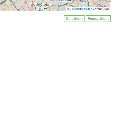
©
OpenStreetMap
contributors
Edit Event
Repeat Event