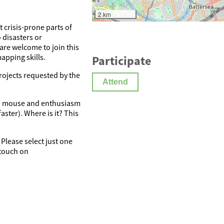
2 km
 crisis-prone parts of
 disasters or
re welcome to join this
apping skills.
Participate
rojects requested by the
Attend
, a mouse and enthusiasm
ster). Where is it? This
 Please select just one
 touch on