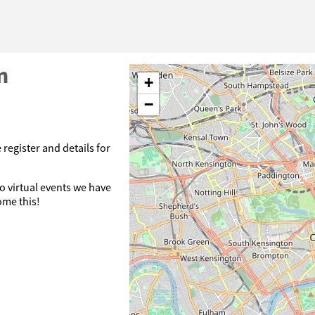
n
+
−
 register and details for
o virtual events we have
ome this!