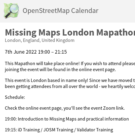
OpenStreetMap Calendar
Missing Maps London Mapatho
London, England, United Kingdom
7th June 2022 19:00 – 21:15
This Mapathon will take place online! If you wish to attend please
joining the event will be found in the online event page.
This event is London based in name only! Since we have moved t
been getting attendees from all over the world - we heartily welc
Schedule:
Check the online event page, you'll see the event Zoom link.
19:00: Introduction to Missing Maps and practical information
19:15: iD Training / JOSM Training / Validator Training