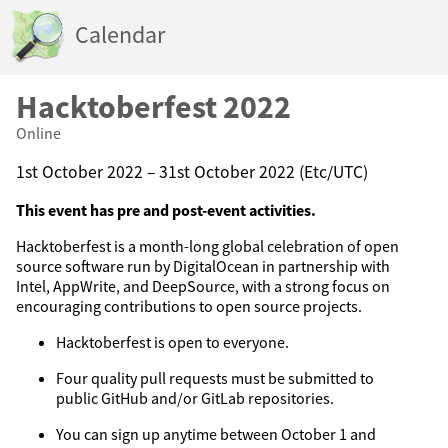
Calendar
Hacktoberfest 2022
Online
1st October 2022 – 31st October 2022 (Etc/UTC)
This event has pre and post-event activities.
Hacktoberfest is a month-long global celebration of open
source software run by DigitalOcean in partnership with
Intel, AppWrite, and DeepSource, with a strong focus on
encouraging contributions to open source projects.
Hacktoberfest is open to everyone.
Four quality pull requests must be submitted to
public GitHub and/or GitLab repositories.
You can sign up anytime between October 1 and