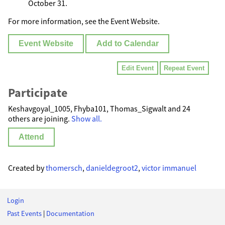
October 31.
For more information, see the Event Website.
Event Website
Add to Calendar
Edit Event
Repeat Event
Participate
Keshavgoyal_1005, Fhyba101, Thomas_Sigwalt and 24
others are joining.
Show all.
Attend
Created by
thomersch
,
danieldegroot2
,
victor immanuel
Login
Past Events
|
Documentation