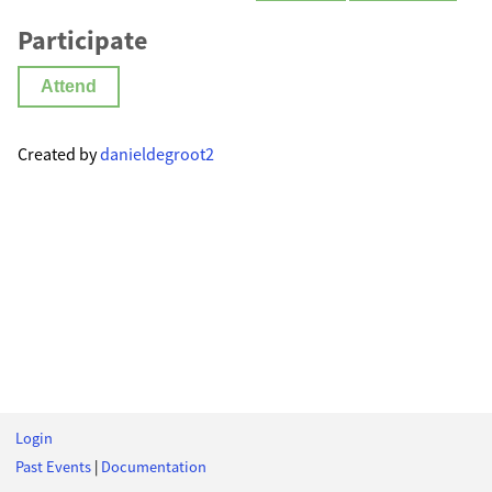
Participate
Attend
Created by
danieldegroot2
Login
Past Events
|
Documentation