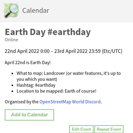
Calendar
Earth Day #earthday
Online
22nd April 2022 0:00 – 23rd April 2022 23:59 (Etc/UTC)
April 22nd is Earth Day!
What to map: Landcover (or water features, it's up to
you which you want)
Hashtag: #earthday
Location to be mapped: Earth of course!
Organised by the
OpenStreetMap World Discord
.
Add to Calendar
Edit Event
Repeat Event