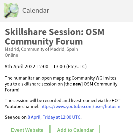
Calendar
Skillshare Session: OSM
Community Forum
Madrid, Community of Madrid, Spain
Online
8th April 2022 12:00 – 13:00 (Etc/UTC)
The humanitarian open mapping Community WG invites
you to a skillshare session on [the
new
] OSM Community
Forum!
The session will be recorded and livestreamed via the HOT
Youtube channel:
https://www.youtube.com/user/hotosm
See you on
8 April, Friday at 12:00 UTC
!
Event Website
Add to Calendar