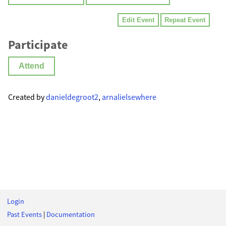
Edit Event
Repeat Event
Participate
Attend
Created by
danieldegroot2
,
arnalielsewhere
Login
Past Events
|
Documentation