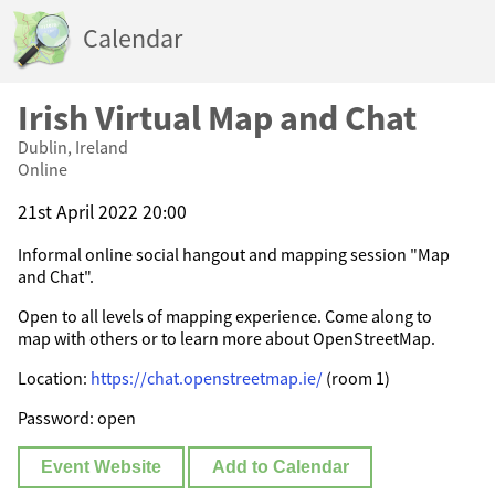
Calendar
Irish Virtual Map and Chat
Dublin, Ireland
Online
21st April 2022 20:00
Informal online social hangout and mapping session "Map
and Chat".
Open to all levels of mapping experience. Come along to
map with others or to learn more about OpenStreetMap.
Location:
https://chat.openstreetmap.ie/
(room 1)
Password: open
Event Website
Add to Calendar