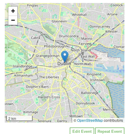
+
−
2 km
©
OpenStreetMap
contributors
Edit Event
Repeat Event