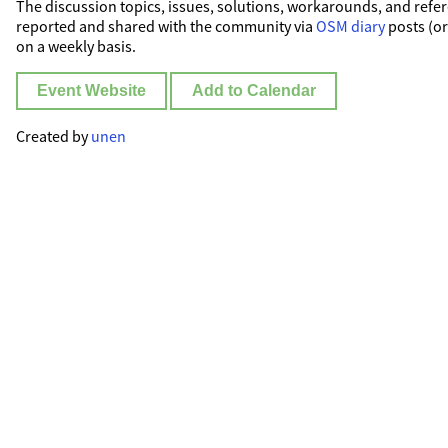
The discussion topics, issues, solutions, workarounds, and refer
reported and shared with the community via
OSM diary
posts (o
on a weekly basis.
Event Website
Add to Calendar
Created by
unen