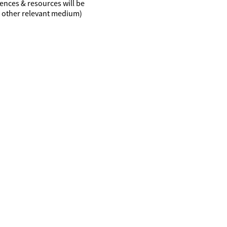
ences & resources will be
r other relevant medium)