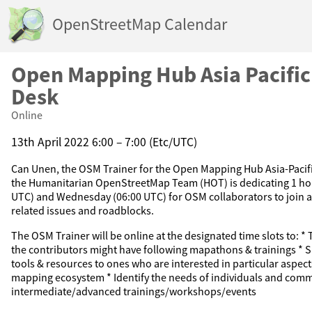
OpenStreetMap Calendar
Open Mapping Hub Asia Pacifi
Desk
Online
13th April 2022 6:00 – 7:00 (Etc/UTC)
Can Unen, the OSM Trainer for the Open Mapping Hub Asia-Pacific
the Humanitarian OpenStreetMap Team (HOT) is dedicating 1 ho
UTC) and Wednesday (06:00 UTC) for OSM collaborators to join 
related issues and roadblocks.
The OSM Trainer will be online at the designated time slots to: *
the contributors might have following mapathons & trainings * S
tools & resources to ones who are interested in particular aspe
mapping ecosystem * Identify the needs of individuals and comm
intermediate/advanced trainings/workshops/events