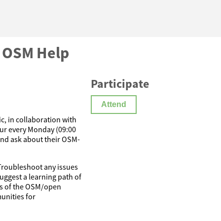
c OSM Help
Participate
Attend
, in collaboration with
ur every Monday (09:00
and ask about their OSM-
 Troubleshoot any issues
uggest a learning path of
cts of the OSM/open
unities for