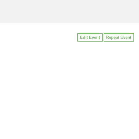
Edit Event
Repeat Event