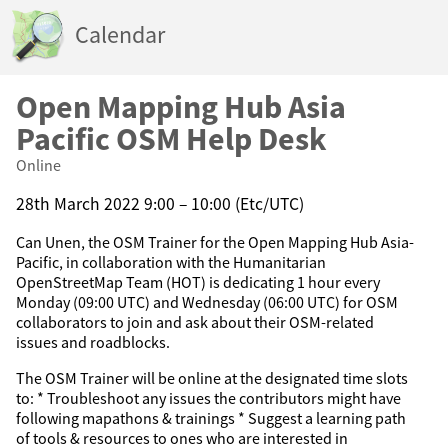
Calendar
Open Mapping Hub Asia
Pacific OSM Help Desk
Online
28th March 2022 9:00 – 10:00 (Etc/UTC)
Can Unen, the OSM Trainer for the Open Mapping Hub Asia-
Pacific, in collaboration with the Humanitarian
OpenStreetMap Team (HOT) is dedicating 1 hour every
Monday (09:00 UTC) and Wednesday (06:00 UTC) for OSM
collaborators to join and ask about their OSM-related
issues and roadblocks.
The OSM Trainer will be online at the designated time slots
to: * Troubleshoot any issues the contributors might have
following mapathons & trainings * Suggest a learning path
of tools & resources to ones who are interested in