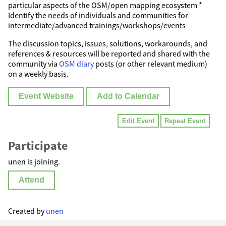
particular aspects of the OSM/open mapping ecosystem *
Identify the needs of individuals and communities for
intermediate/advanced trainings/workshops/events
The discussion topics, issues, solutions, workarounds, and
references & resources will be reported and shared with the
community via
OSM diary
posts (or other relevant medium)
on a weekly basis.
Event Website
Add to Calendar
Edit Event
Repeat Event
Participate
unen is joining.
Attend
Created by
unen