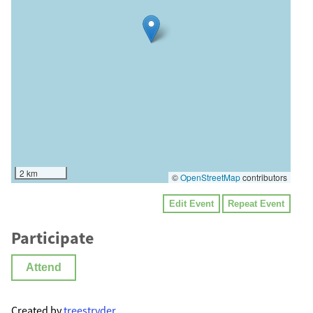
2 km
©
OpenStreetMap
contributors
Edit Event
Repeat Event
Participate
Attend
Created by
treestryder