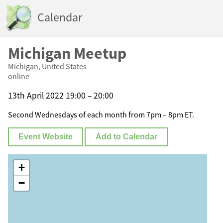
Calendar
Michigan Meetup
Michigan, United States
online
13th April 2022 19:00 – 20:00
Second Wednesdays of each month from 7pm – 8pm ET.
Event Website
Add to Calendar
+
−