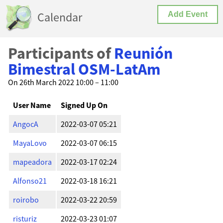
Calendar
Add Event
Participants of
Reunión
Bimestral OSM-LatAm
On 26th March 2022 10:00 – 11:00
User Name
Signed Up On
AngocA
2022-03-07 05:21
MayaLovo
2022-03-07 06:15
mapeadora
2022-03-17 02:24
Alfonso21
2022-03-18 16:21
roirobo
2022-03-22 20:59
risturiz
2022-03-23 01:07