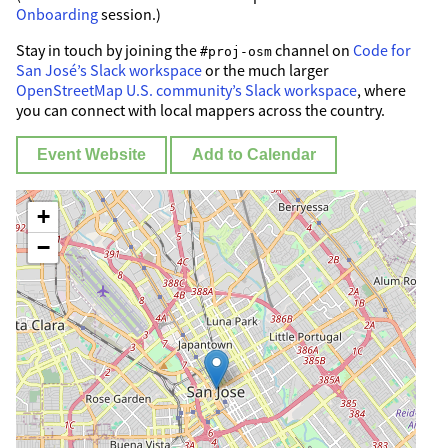
Onboarding
session.)
Stay in touch by joining the
channel on
Code for
#proj-osm
San José’s Slack workspace
or the much larger
OpenStreetMap U.S. community’s Slack workspace
, where
you can connect with local mappers across the country.
Event Website
Add to Calendar
+
−