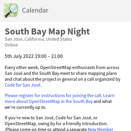
Calendar
South Bay Map Night
San Jose, California, United States
Online
5th July 2022 19:00 – 21:00
Every other week, OpenStreetMap enthusiasts from across
San José and the South Bay meet to share mapping plans
and chat about the project in general on a call organized by
Code for San José
.
Please register for instructions for joining the call
.
Learn
more about OpenStreetMap in the South Bay
and what
we’re currently up to.
If you’re new to San José, Code for San José, or
OpenStreetMap, swing by for a friendly introduction.
(Please come on time or attend a separate
New Member