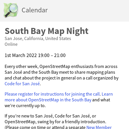
Calendar
South Bay Map Night
San Jose, California, United States
Online
1st March 2022 19:00 – 21:00
Every other week, OpenStreetMap enthusiasts from across
San José and the South Bay meet to share mapping plans
and chat about the project in general on a call organized by
Code for San José
.
Please register for instructions for joining the call
.
Learn
more about OpenStreetMap in the South Bay
and what
we’re currently up to.
If you’re new to San José, Code for San José, or
OpenStreetMap, swing by for a friendly introduction.
(Please come on time or attend a separate
New Member