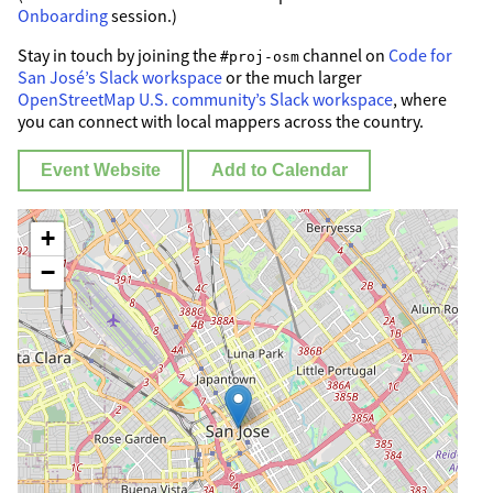
Onboarding
session.)
Stay in touch by joining the
channel on
Code for
#proj-osm
San José’s Slack workspace
or the much larger
OpenStreetMap U.S. community’s Slack workspace
, where
you can connect with local mappers across the country.
Event Website
Add to Calendar
+
−