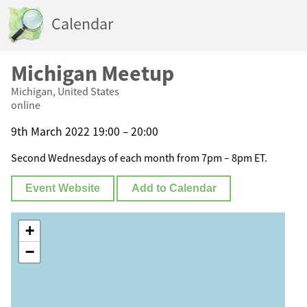
Calendar
Michigan Meetup
Michigan, United States
online
9th March 2022 19:00 – 20:00
Second Wednesdays of each month from 7pm – 8pm ET.
Event Website
Add to Calendar
+
−