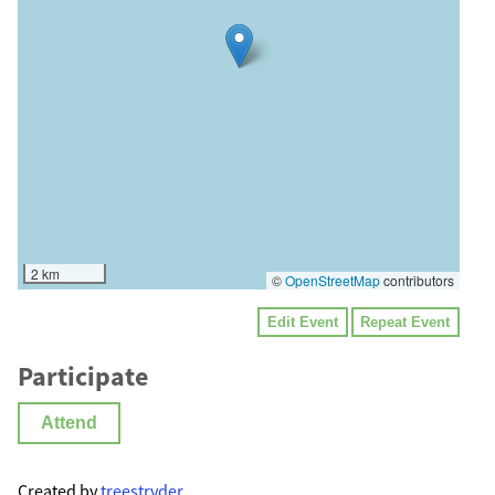
2 km
©
OpenStreetMap
contributors
Edit Event
Repeat Event
Participate
Attend
Created by
treestryder