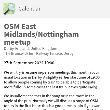
Calendar
OSM East
Midlands/Nottingham
meetup
Derby, England, United Kingdom
The Brunswick Inn, Railway Terrace, Derby
27th September 2022 19:00
We will try & resume in-person meetings this month at our
usual location in Derby. A slightly earlier start time of 19:00
to allow people coming by train to be able to participate
more fully (in some cases the last train leaves quite early).
We usually meet either in the snug or in the room in the
angle of the pub. Normally we will discuss a range of OSM
topics in the first hour: this is a good time to join if you want