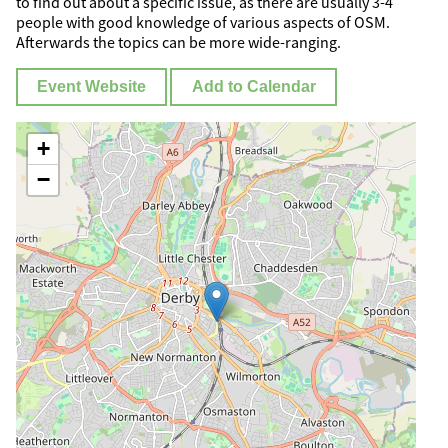
to find out about a specific issue, as there are usually 3-4
people with good knowledge of various aspects of OSM.
Afterwards the topics can be more wide-ranging.
Event Website
Add to Calendar
+
−