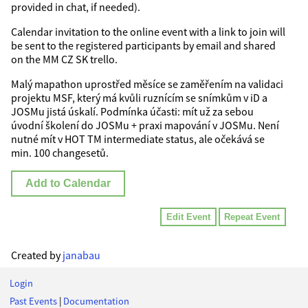
provided in chat, if needed).
Calendar invitation to the online event with a link to join will
be sent to the registered participants by email and shared
on the MM CZ SK trello.
Malý mapathon uprostřed měsíce se zaměřením na validaci
projektu MSF, který má kvůli ruznícím se snímkům v iD a
JOSMu jistá úskalí. Podmínka účasti: mít už za sebou
úvodní školení do JOSMu + praxi mapování v JOSMu. Není
nutné mít v HOT TM intermediate status, ale očekává se
min. 100 changesetů.
Add to Calendar
Edit Event
Repeat Event
Created by
janabau
Login
Past Events
|
Documentation