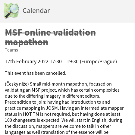
Calendar
MSF online validation
mapathon
Teams
17th February 2022 17:30 – 19:30 (Europe/Prague)
This event has been cancelled.
(Česky níže) Small mid-month mapathon, focused on
validating an MSF project, which has certain complexities
due to the differing imagery in different editors.
Precondition to join: having had introduction to and
practice mapping in JOSM. Having an intermediate mapper
status in HOT TM is not required, but having done at least
100 changesets is expected. We will start in English, during
the discussion, mappers are welcome to talk in other
languages as well (translation of the essence will be