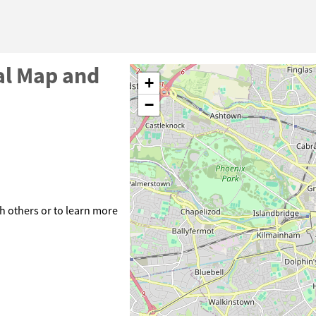
al Map and
+
−
h others or to learn more