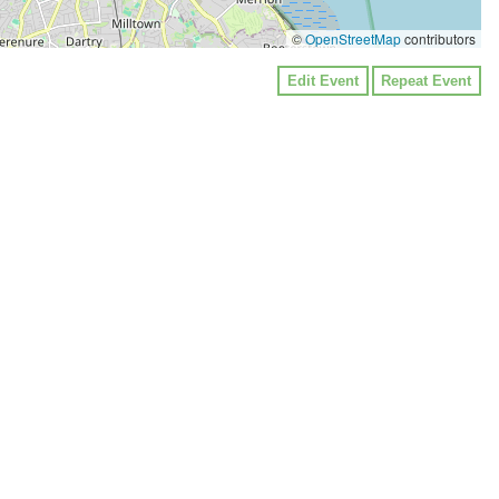
©
OpenStreetMap
contributors
Edit Event
Repeat Event