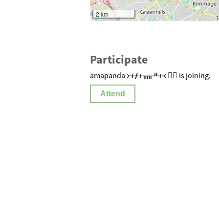
2 km
Participate
amapanda ᚛ᚐᚋᚐᚅᚇᚐ᚜ 🏳️‍🌈 is joining.
Attend