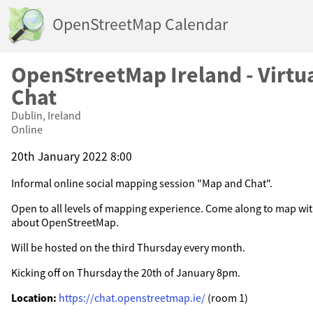
OpenStreetMap Calendar
OpenStreetMap Ireland - Virtu
Chat
Dublin, Ireland
Online
20th January 2022 8:00
Informal online social mapping session "Map and Chat".
Open to all levels of mapping experience. Come along to map wit
about OpenStreetMap.
Will be hosted on the third Thursday every month.
Kicking off on Thursday the 20th of January 8pm.
Location:
https://chat.openstreetmap.ie/
(room 1)