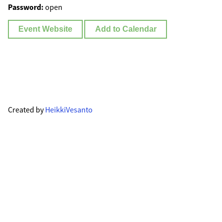
Password:
open
Event Website
Add to Calendar
Created by
HeikkiVesanto