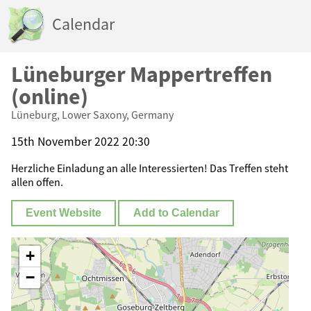
Calendar
Lüneburger Mappertreffen
(online)
Lüneburg, Lower Saxony, Germany
15th November 2022 20:30
Herzliche Einladung an alle Interessierten! Das Treffen steht
allen offen.
Event Website
Add to Calendar
+
−