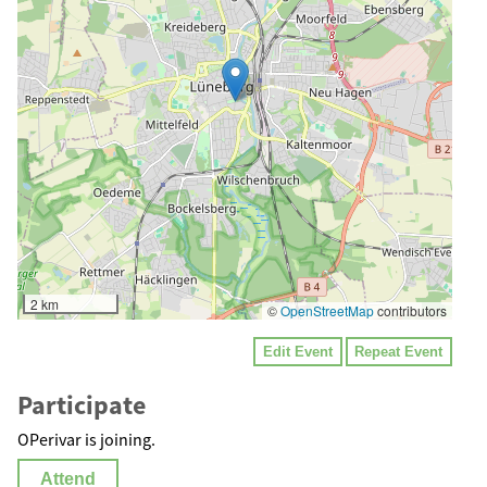
2 km
©
OpenStreetMap
contributors
Edit Event
Repeat Event
Participate
OPerivar is joining.
Attend