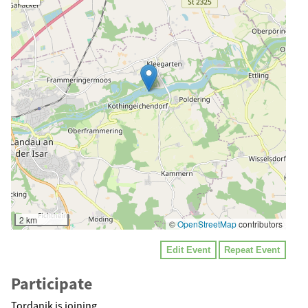
2 km
©
OpenStreetMap
contributors
Edit Event
Repeat Event
Participate
Tordanik is joining.