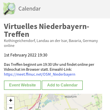
Calendar
Virtuelles Niederbayern-
Treffen
Kothingeichendorf, Landau an der Isar, Bavaria, Germany
online
1st February 2022 19:30
Das Treffen beginnt um 19:30 Uhr und findet online per
Videochat im Browser statt. Einwahl-Link:
https://meet.ffmuc.net/OSM_Niederbayern
Event Website
Add to Calendar
+
−