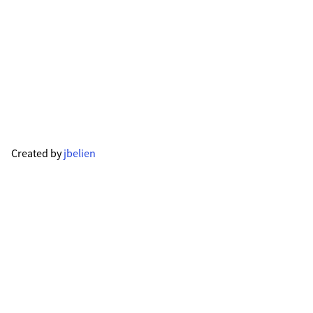
Created by
jbelien