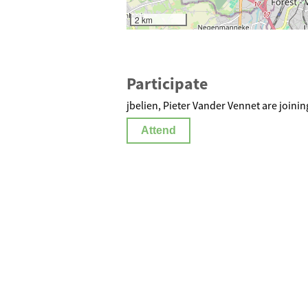
2 km
Participate
jbelien, Pieter Vander Vennet are joinin
Attend