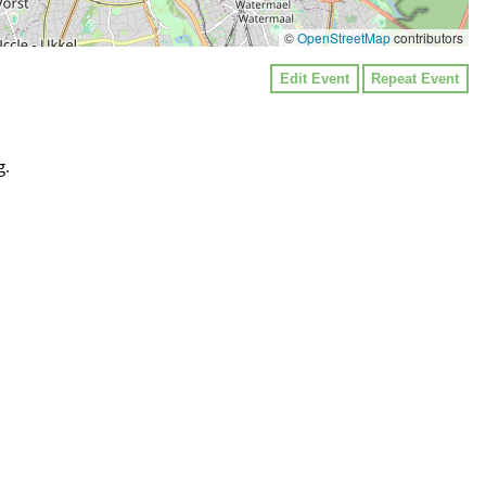
©
OpenStreetMap
contributors
Edit Event
Repeat Event
g.