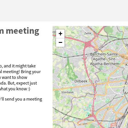
m meeting
+
−
p, and it might take
ual meeting! Bring your
u want to show
da. But, expect just
what you know :)
e'll send you a meeting