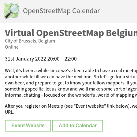
OpenStreetMap Calendar
Virtual OpenStreetMap Belgiu
City of Brussels, Belgium
Online
31st January 2022 20:00 – 22:00
Well, it's been a while since we've been able to have a real meetu
another while till we can have the next one. So let's go for a virt
own beer, and prepare to get to know your fellow mappers. If yo
something specific, let us know and we'll make some sort of agen
informal chatting - focused on the wonderful world of mapping 
After you register on Meetup (see "Event website" link below), w
URL.
Event Website
Add to Calendar