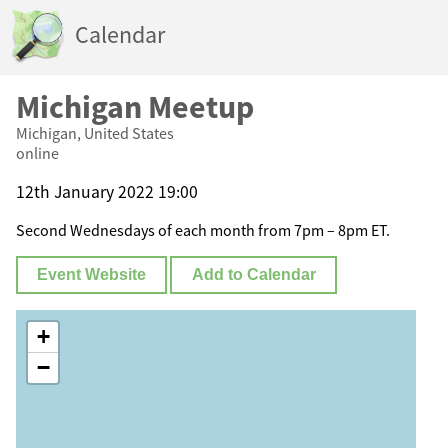
Calendar
Michigan Meetup
Michigan, United States
online
12th January 2022 19:00
Second Wednesdays of each month from 7pm – 8pm ET.
Event Website
Add to Calendar
+
−