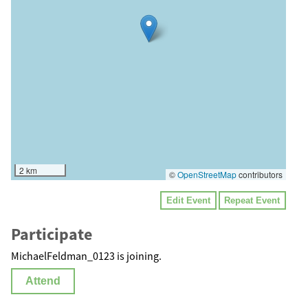
2 km
©
OpenStreetMap
contributors
Edit Event
Repeat Event
Participate
MichaelFeldman_0123 is joining.
Attend