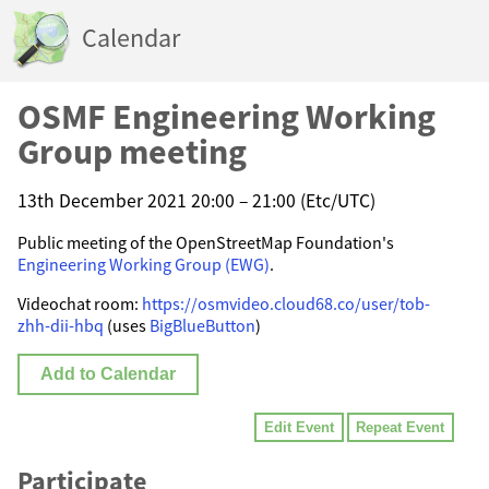
Calendar
OSMF Engineering Working
Group meeting
13th December 2021 20:00 – 21:00 (Etc/UTC)
Public meeting of the OpenStreetMap Foundation's
Engineering Working Group (EWG)
.
Videochat room:
https://osmvideo.cloud68.co/user/tob-
zhh-dii-hbq
(uses
BigBlueButton
)
Add to Calendar
Edit Event
Repeat Event
Participate