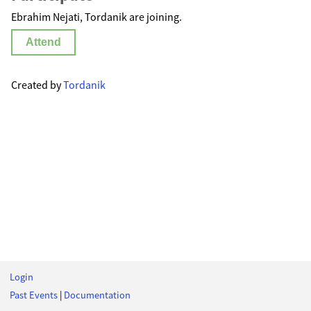
Ebrahim Nejati, Tordanik are joining.
Attend
Created by
Tordanik
Login
Past Events
|
Documentation