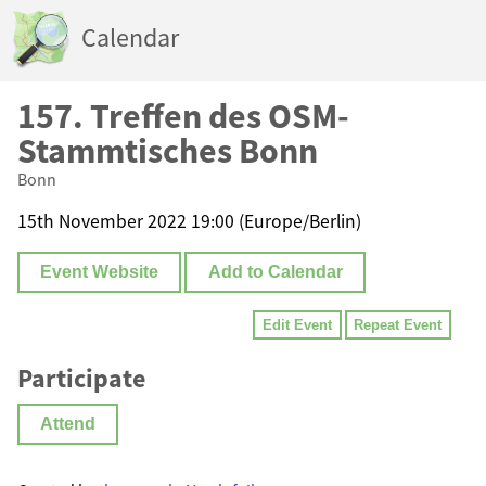
Calendar
157. Treffen des OSM-
Stammtisches Bonn
Bonn
15th November 2022 19:00 (Europe/Berlin)
Event Website
Add to Calendar
Edit Event
Repeat Event
Participate
Attend