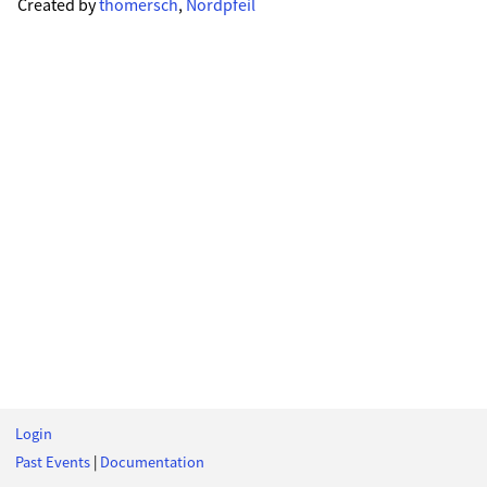
Created by
thomersch
,
Nordpfeil
Login
Past Events
|
Documentation