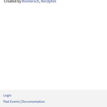
Created by
thomersch
,
Nordpfeil
Login
Past Events
|
Documentation