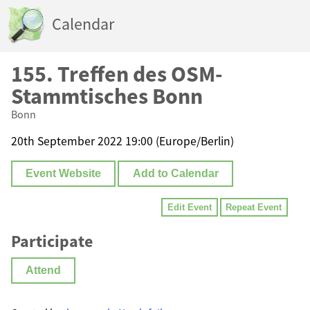
Calendar
155. Treffen des OSM-
Stammtisches Bonn
Bonn
20th September 2022 19:00 (Europe/Berlin)
Event Website
Add to Calendar
Edit Event
Repeat Event
Participate
Attend