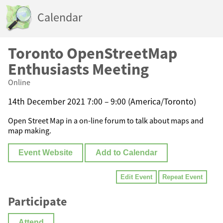
Calendar
Toronto OpenStreetMap
Enthusiasts Meeting
Online
14th December 2021 7:00 – 9:00 (America/Toronto)
Open Street Map in a on-line forum to talk about maps and
map making.
Event Website
Add to Calendar
Edit Event
Repeat Event
Participate
Attend