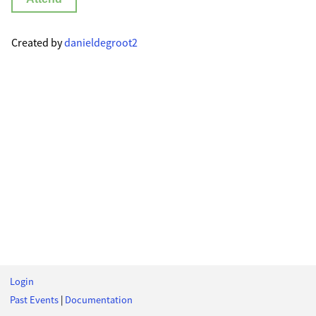
Created by
danieldegroot2
Login
Past Events
|
Documentation