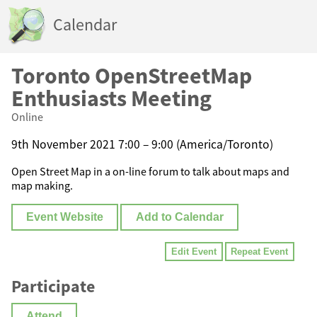
Calendar
Toronto OpenStreetMap
Enthusiasts Meeting
Online
9th November 2021 7:00 – 9:00 (America/Toronto)
Open Street Map in a on-line forum to talk about maps and
map making.
Event Website
Add to Calendar
Edit Event
Repeat Event
Participate
Attend