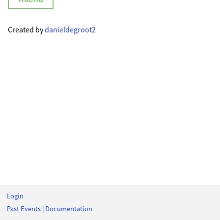
Created by
danieldegroot2
Login
Past Events
|
Documentation