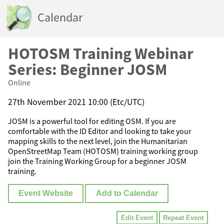
Calendar
HOTOSM Training Webinar
Series: Beginner JOSM
Online
27th November 2021 10:00 (Etc/UTC)
JOSM is a powerful tool for editing OSM. If you are
comfortable with the ID Editor and looking to take your
mapping skills to the next level, join the Humanitarian
OpenStreetMap Team (HOTOSM) training working group
join the Training Working Group for a beginner JOSM
training.
Event Website
Add to Calendar
Edit Event
Repeat Event