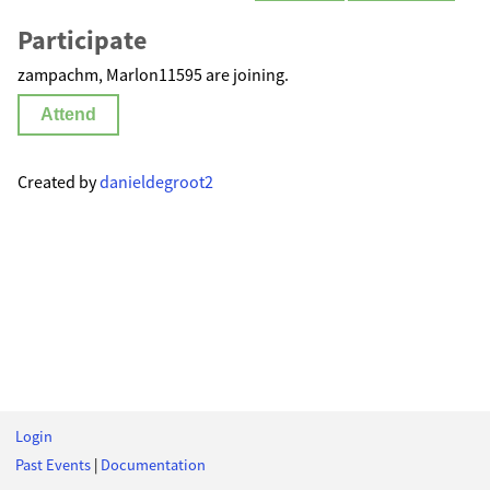
Participate
zampachm, Marlon11595 are joining.
Attend
Created by
danieldegroot2
Login
Past Events
|
Documentation