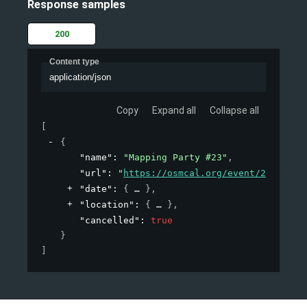
Response samples
200
Content type
application/json
Copy
Expand all
Collapse all
[
{
"name"
: 
"Mapping Party #23"
,
"url"
: 
"
https://osmcal.org/event/23/
"
,
"date"
: 
{
}
,
"location"
: 
{
}
,
"cancelled"
: 
true
}
]