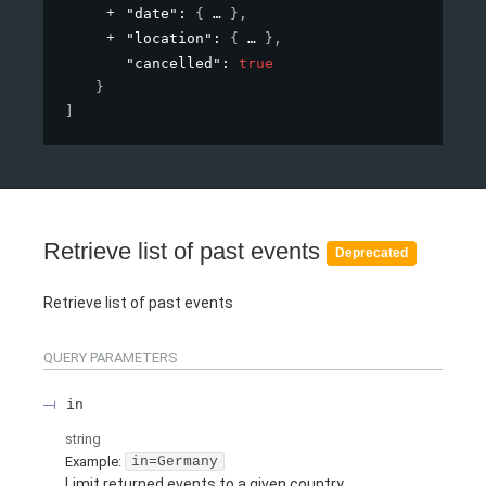
"date"
: 
{
}
,
"location"
: 
{
}
,
"cancelled"
: 
true
}
]
Retrieve list of past events
Deprecated
Retrieve list of past events
QUERY
PARAMETERS
in
string
Example:
in=Germany
Limit returned events to a given country