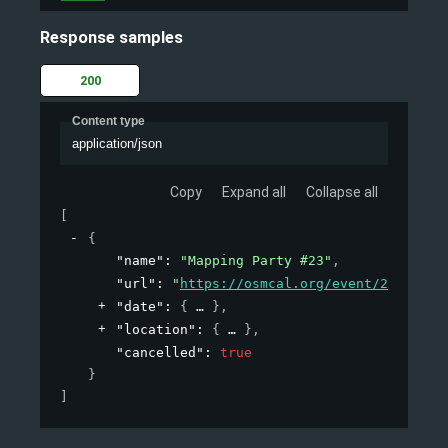
Response samples
200
Content type
application/json
Copy
Expand all
Collapse all
[
{
"name"
: 
"Mapping Party #23"
,
"url"
: 
"
https://osmcal.org/event/23/
"
,
"date"
: 
{
}
,
"location"
: 
{
}
,
"cancelled"
: 
true
}
]