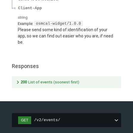
Client-App
string
Example:
osmcal-widget/1.0.0
Please send some kind of identification of your
app, so we can find out easier who you are, if need
be.
Responses
200
List of events (soonest first)
/v2/events/
GET