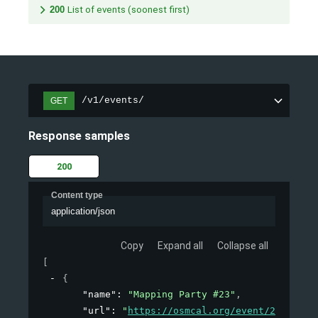
200
List of events (soonest first)
/v1/events/
GET
Response samples
200
Content type
application/json
Copy
Expand all
Collapse all
[
{
"name"
: 
"Mapping Party #23"
,
"url"
: 
"
https://osmcal.org/event/23/
"
,