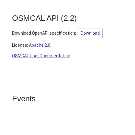
OSMCAL API
(
2.2
)
Download OpenAPI specification
:
Download
License:
Apache 2.0
OSMCAL User Documentation
Events