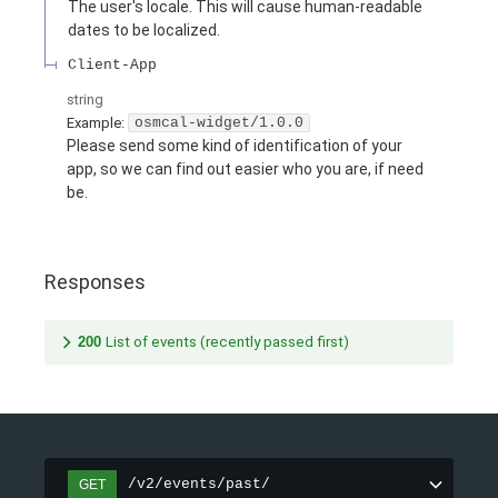
The user's locale. This will cause human-readable
dates to be localized.
Client-App
string
Example:
osmcal-widget/1.0.0
Please send some kind of identification of your
app, so we can find out easier who you are, if need
be.
Responses
200
List of events (recently passed first)
/v2/events/past/
GET