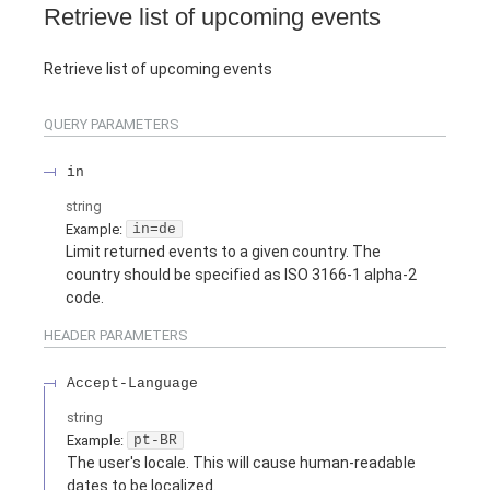
Retrieve list of upcoming events
Retrieve list of upcoming events
QUERY
PARAMETERS
in
string
Example:
in=de
Limit returned events to a given country. The
country should be specified as ISO 3166-1 alpha-2
code.
HEADER
PARAMETERS
Accept-Language
string
Example:
pt-BR
The user's locale. This will cause human-readable
dates to be localized.