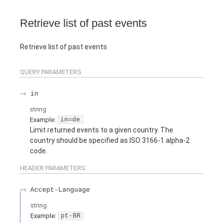
Retrieve list of past events
Retrieve list of past events
QUERY
PARAMETERS
in
string
Example:
in=de
Limit returned events to a given country. The
country should be specified as ISO 3166-1 alpha-2
code.
HEADER
PARAMETERS
Accept-Language
string
Example:
pt-BR