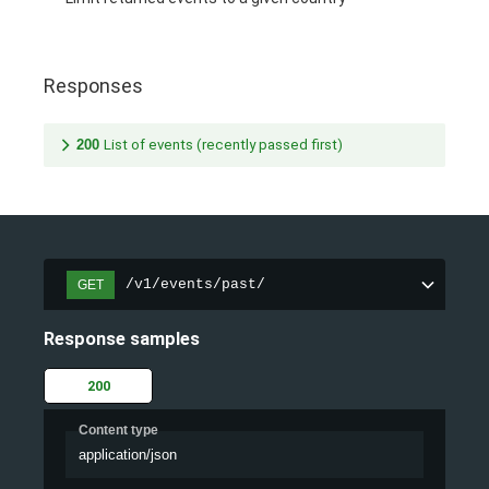
Responses
200
List of events (recently passed first)
/v1/events/past/
GET
Response samples
200
Content type
application/json