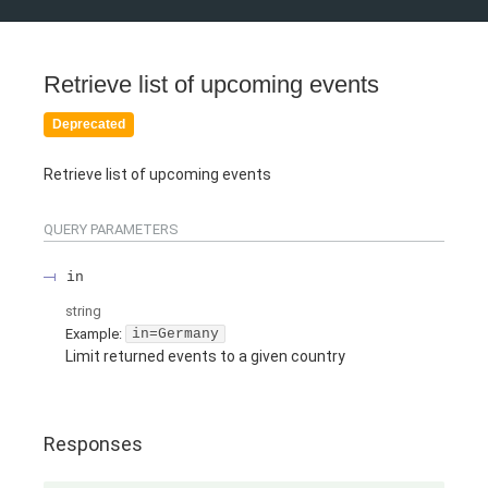
Retrieve list of upcoming events
Deprecated
Retrieve list of upcoming events
QUERY
PARAMETERS
in
string
Example:
in=Germany
Limit returned events to a given country
Responses