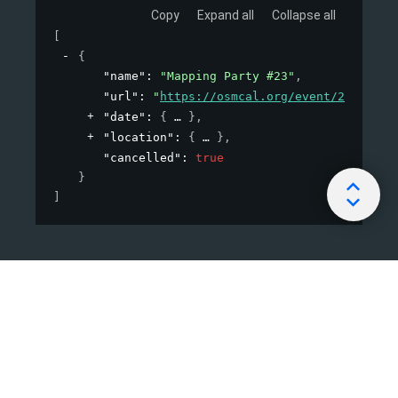
Copy
Expand all
Collapse all
[
{
"name"
: 
"Mapping Party #23"
,
"url"
: 
"
https://osmcal.org/event/23/
"
,
"date"
: 
{
}
,
"location"
: 
{
}
,
"cancelled"
: 
true
}
]