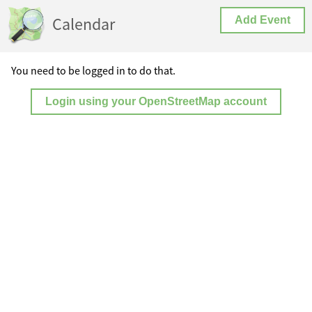
Calendar
Add Event
You need to be logged in to do that.
Login using your OpenStreetMap account