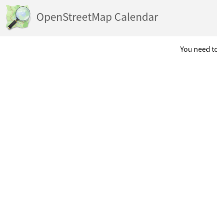
OpenStreetMap Calendar
You need to