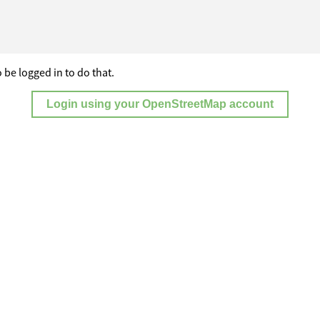
 be logged in to do that.
Login using your OpenStreetMap account