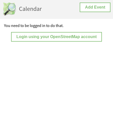
Calendar
Add Event
You need to be logged in to do that.
Login using your OpenStreetMap account